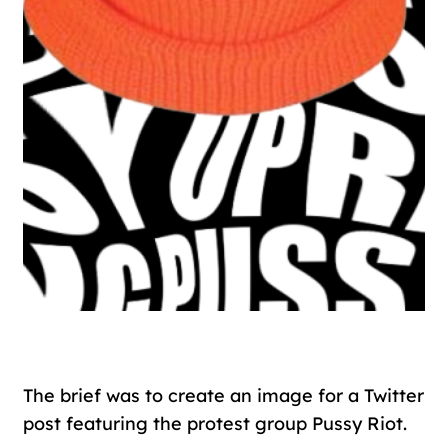
The brief was to create an image for a Twitter
post featuring the protest group Pussy Riot.