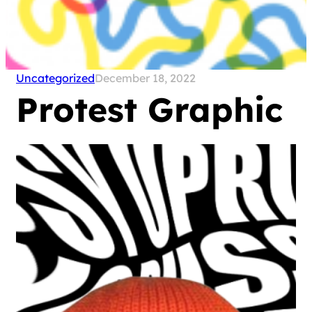
Uncategorized
December 18, 2022
Protest Graphic