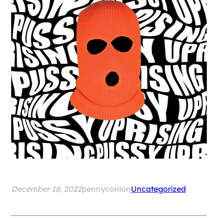
December 18, 2022
pennyconlon
Uncategorized