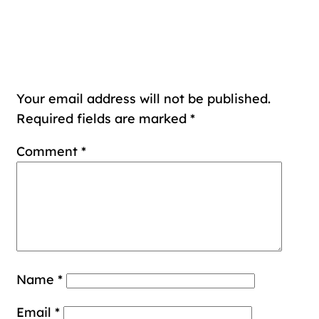
Leave a Reply
Your email address will not be published.
Required fields are marked
*
Comment
*
Name
*
Email
*